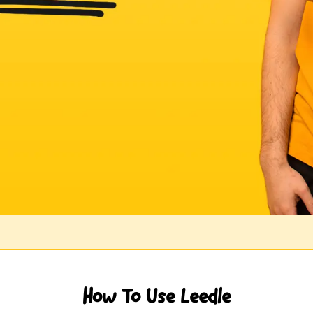
How To Use Leedle