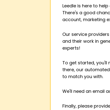
Leedle is here to hel
There's a good chance
account, marketing 
Our service providers
and their work in gen
experts!
To get started, you'll
there, our automated 
to match you with.
We'll need an email 
Finally, please provi