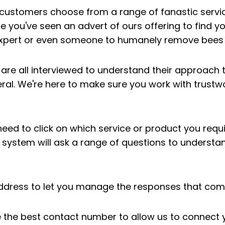
p customers choose from a range of fanastic servi
 you've seen an advert of ours offering to find yo
expert or even someone to humanely remove bees
 are all interviewed to understand their approach
eral. We're here to make sure you work with trustw
 need to click on which service or product you requ
system will ask a range of questions to understan
address to let you manage the responses that com
de the best contact number to allow us to connect y