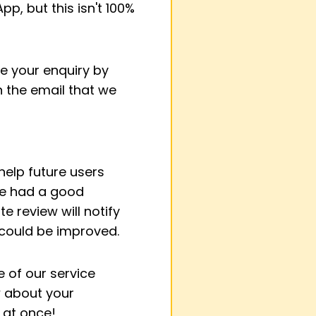
p, but this isn't 100%
se your enquiry by
on the email that we
elp future users
've had a good
e review will notify
 could be improved.
 of our service
w about your
l at once!