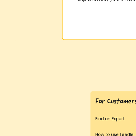
For Customer
Find an Expert
How to use Leedle