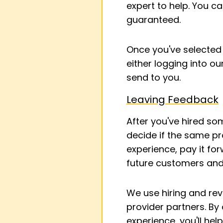
expert to help. You c
guaranteed.
Once you've selected 
either logging into ou
send to you.
Leaving Feedback
After you've hired s
decide if the same pr
experience, pay it for
future customers and
We use hiring and re
provider partners. By
experience, you'll hel