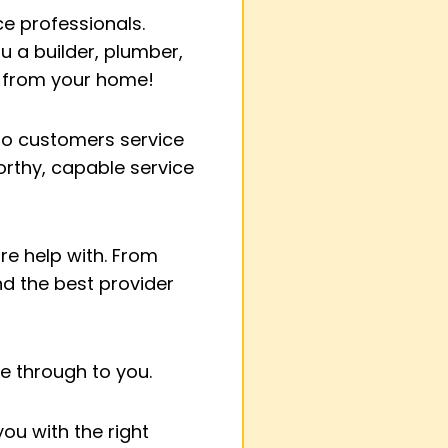
ce professionals.
u a builder, plumber,
 from your home!
 to customers service
orthy, capable service
ire help with. From
d the best provider
e through to you.
ou with the right