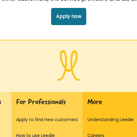
Apply now
s
For Professionals
More
Apply to find new customers
Understanding Leedle
How to use Leedle
Careers