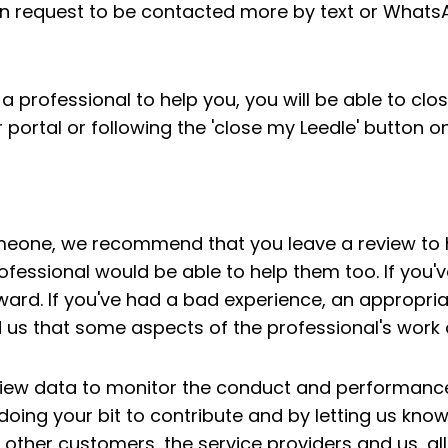
an request to be contacted more by text or WhatsAp
a professional to help you, you will be able to clo
r portal or following the 'close my Leedle' button 
omeone, we recommend that you leave a review to h
ofessional would be able to help them too. If you
ward. If you've had a bad experience, an appropriat
 us that some aspects of the professional's work
view data to monitor the conduct and performance
 doing your bit to contribute and by letting us kno
p other customers, the service providers and us, al