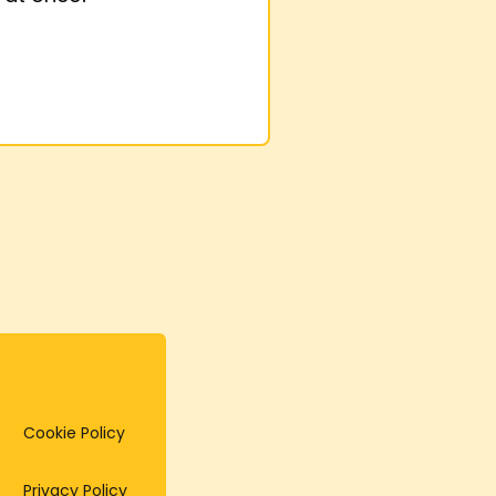
Cookie Policy
Privacy Policy